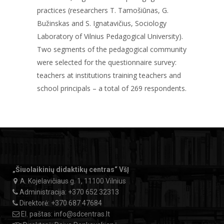
practices (researchers T. Tamošiūnas, G.
Bužinskas and S. Ignatavičius, Sociology
Laboratory of Vilnius Pedagogical University).
Two segments of the pedagogical community
were selected for the questionnaire survey:
teachers at institutions training teachers and
school principals – a total of 269 respondents.
„Šiuolaikinių didaktikų centras“ VšĮ
A. Kojelavičiaus g. 1, 11100 Vilnius
Administracija:
+370 652 32313
Direktorė:
+370 687 47684
El. paštas:
info@sdcentras.lt