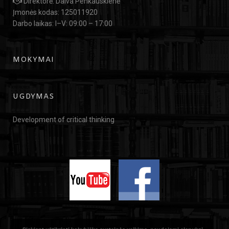
Direktorė: Daiva Penkauskienė
Įmonės kodas: 125011920
Darbo laikas: I–V: 09:00 – 17:00
MOKYMAI
UGDYMAS
Development of critical thinking