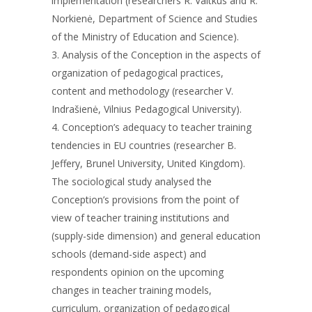
implementation (researchers R. Vaitkus and R.
Norkienė, Department of Science and Studies
of the Ministry of Education and Science).
3. Analysis of the Conception in the aspects of
organization of pedagogical practices,
content and methodology (researcher V.
Indrašienė, Vilnius Pedagogical University).
4. Conception’s adequacy to teacher training
tendencies in EU countries (researcher B.
Jeffery, Brunel University, United Kingdom).
The sociological study analysed the
Conception’s provisions from the point of
view of teacher training institutions and
(supply-side dimension) and general education
schools (demand-side aspect) and
respondents opinion on the upcoming
changes in teacher training models,
curriculum, organization of pedagogical