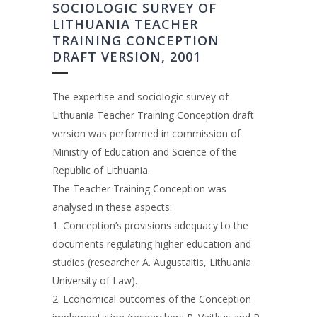
SOCIOLOGIC SURVEY OF
LITHUANIA TEACHER
TRAINING CONCEPTION
DRAFT VERSION, 2001
The expertise and sociologic survey of
Lithuania Teacher Training Conception draft
version was performed in commission of
Ministry of Education and Science of the
Republic of Lithuania.
The Teacher Training Conception was
analysed in these aspects:
1. Conception’s provisions adequacy to the
documents regulating higher education and
studies (researcher A. Augustaitis, Lithuania
University of Law).
2. Economical outcomes of the Conception