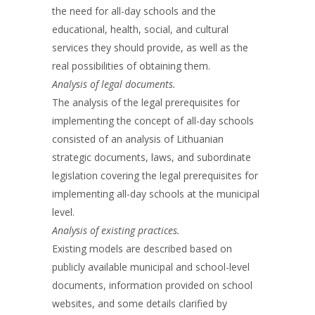
the need for all-day schools and the
educational, health, social, and cultural
services they should provide, as well as the
real possibilities of obtaining them.
Analysis of legal documents.
The analysis of the legal prerequisites for
implementing the concept of all-day schools
consisted of an analysis of Lithuanian
strategic documents, laws, and subordinate
legislation covering the legal prerequisites for
implementing all-day schools at the municipal
level.
Analysis of existing practices.
Existing models are described based on
publicly available municipal and school-level
documents, information provided on school
websites, and some details clarified by