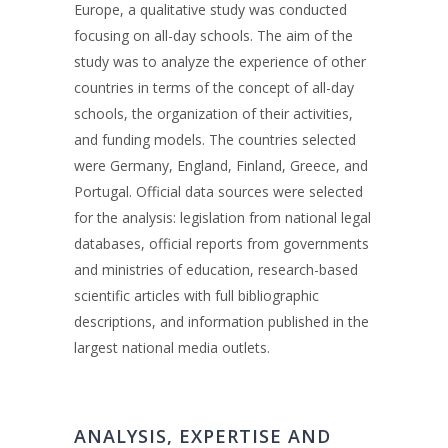
Europe, a qualitative study was conducted
focusing on all-day schools. The aim of the
study was to analyze the experience of other
countries in terms of the concept of all-day
schools, the organization of their activities,
and funding models. The countries selected
were Germany, England, Finland, Greece, and
Portugal. Official data sources were selected
for the analysis: legislation from national legal
databases, official reports from governments
and ministries of education, research-based
scientific articles with full bibliographic
descriptions, and information published in the
largest national media outlets.
ANALYSIS, EXPERTISE AND