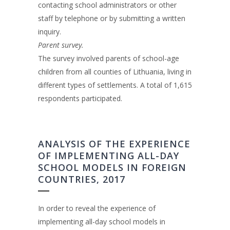
contacting school administrators or other
staff by telephone or by submitting a written
inquiry.
Parent survey.
The survey involved parents of school-age
children from all counties of Lithuania, living in
different types of settlements. A total of 1,615
respondents participated.
ANALYSIS OF THE EXPERIENCE
OF IMPLEMENTING ALL-DAY
SCHOOL MODELS IN FOREIGN
COUNTRIES, 2017
In order to reveal the experience of
implementing all-day school models in