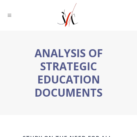
ANALYSIS OF
STRATEGIC
EDUCATION
DOCUMENTS