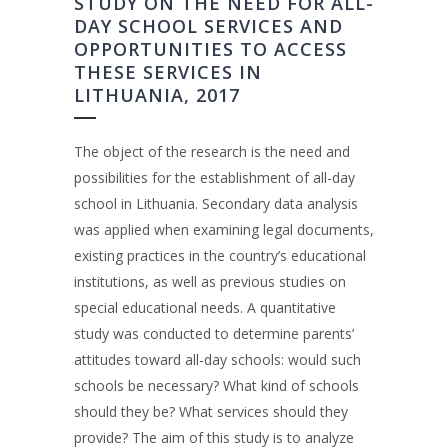
STUDY ON THE NEED FOR ALL-
DAY SCHOOL SERVICES AND
OPPORTUNITIES TO ACCESS
THESE SERVICES IN
LITHUANIA, 2017
The object of the research is the need and
possibilities for the establishment of all-day
school in Lithuania. Secondary data analysis
was applied when examining legal documents,
existing practices in the country’s educational
institutions, as well as previous studies on
special educational needs. A quantitative
study was conducted to determine parents’
attitudes toward all-day schools: would such
schools be necessary? What kind of schools
should they be? What services should they
provide? The aim of this study is to analyze